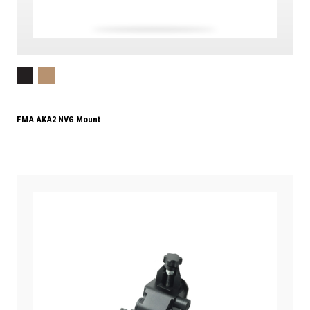
FMA AKA2 NVG Mount