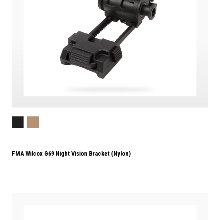
FMA Wilcox G69 Night Vision Bracket (Nylon)