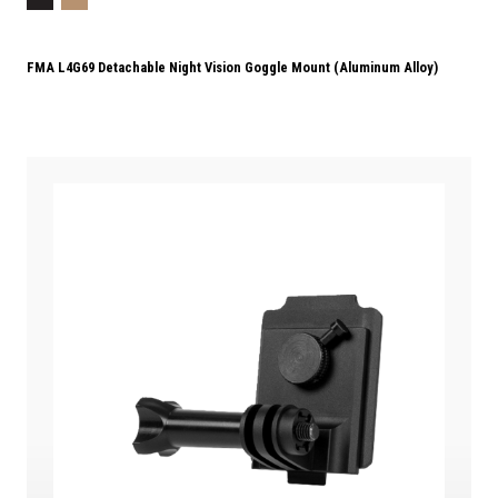
FMA L4G69 Detachable Night Vision Goggle Mount (Aluminum Alloy)