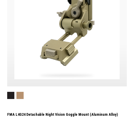
FMA L4G24 Detachable Night Vision Goggle Mount (Aluminum Alloy)