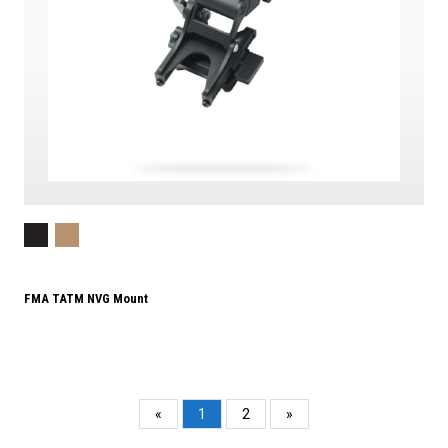
FMA TATM NVG Mount
«
1
2
»