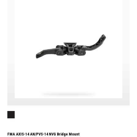
FMA AXIS-14 AN/PVS-14 NVG Bridge Mount