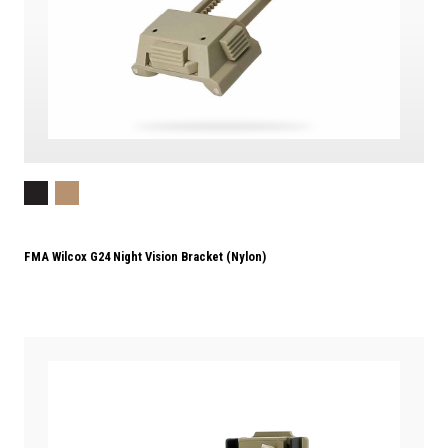
FMA Wilcox G24 Night Vision Bracket (Nylon)