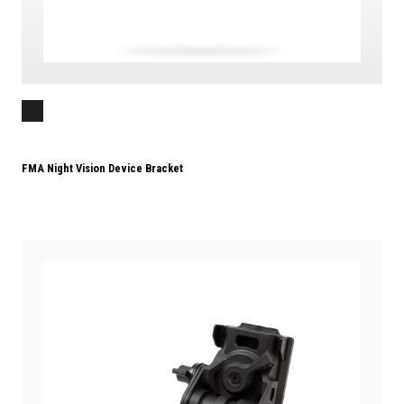
FMA Night Vision Device Bracket