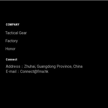
COMPANY
Tactical Gear
Factory
Honor
Connect
Address：Zhuhai, Guangdong Province, China
E-mail：Connect@fma.hk