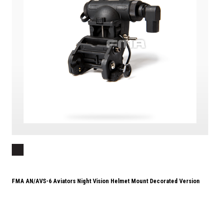
FMA AN/AVS-6 Aviators Night Vision Helmet Mount Decorated Version