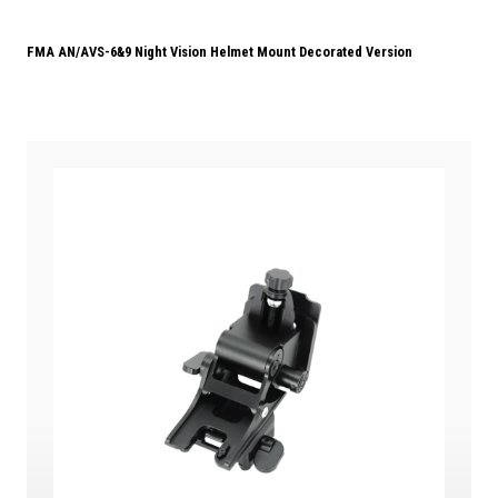
FMA AN/AVS-6&9 Night Vision Helmet Mount Decorated Version