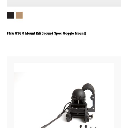
FMA GSGM Mount Kit(Ground Spec Goggle Mount)