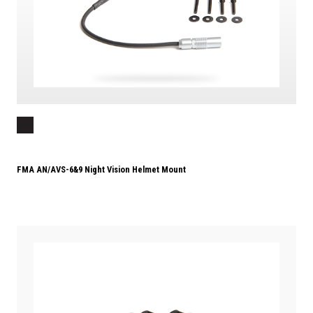
FMA AN/AVS-6&9 Night Vision Helmet Mount