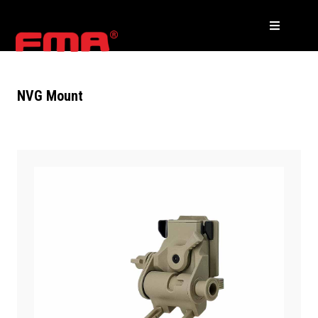
NVG Mount