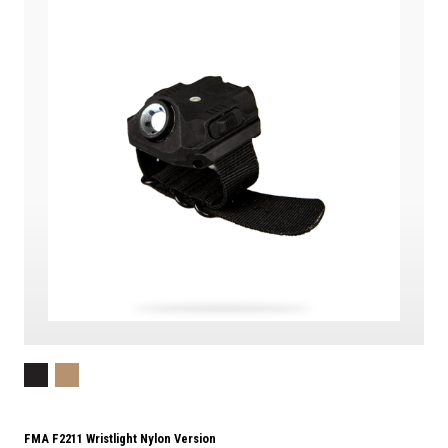
FMA F2211 Wristlight Nylon Version