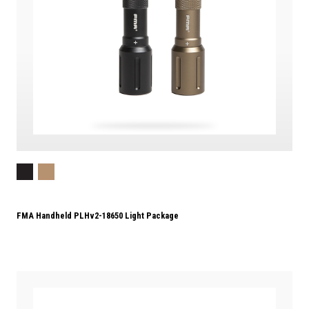
FMA Handheld PLHv2-18650 Light Package