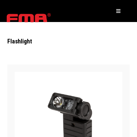
Flashlight