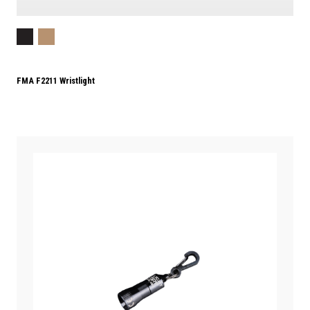
FMA F2211 Wristlight