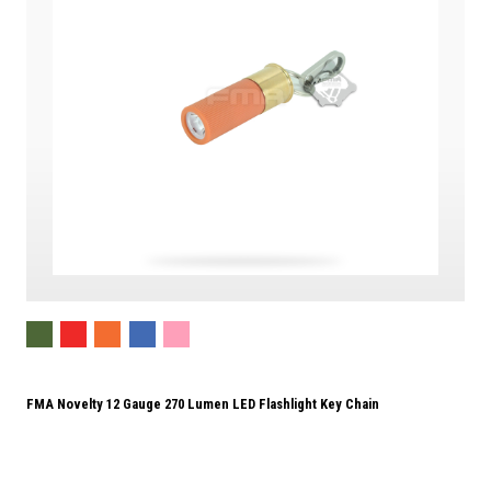
FMA Novelty 12 Gauge 270 Lumen LED Flashlight Key Chain