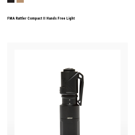
FMA Rattler Compact II Hands Free Light