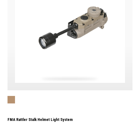
FMA Rattler Stalk Helmet Light System