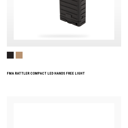
FMA RATTLER COMPACT LED HANDS FREE LIGHT