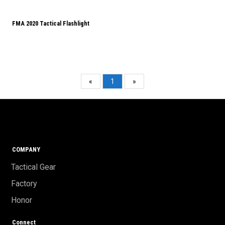
FMA 2020 Tactical Flashlight
«
1
»
COMPANY
Tactical Gear
Factory
Honor
Connect