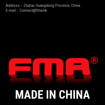
Address：Zhuhai, Guangdong Province, China
E-mail：Connect@fma.hk
MADE IN CHINA