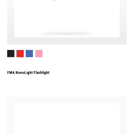
FMA NonoLight Flashlight