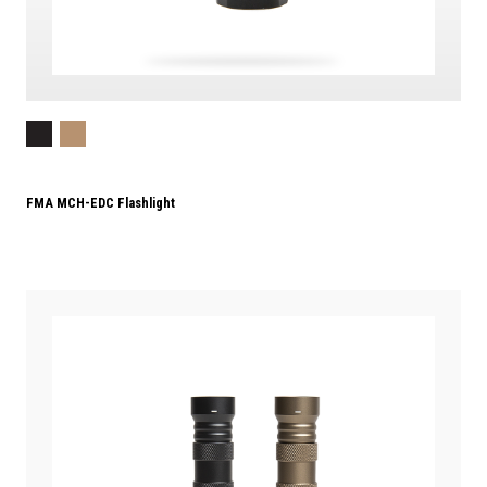
FMA MCH-EDC Flashlight