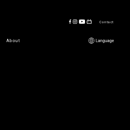
Contact
About
Language