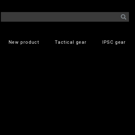
New product
Tactical gear
IPSC gear