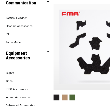
Communication
Tactical Headset
Headset Accessories
PTT
Radio Model
Equipment
Accessories
Sights
Grips
IPSC Accessories
Airsoft Accessories
Enhanced Accessories