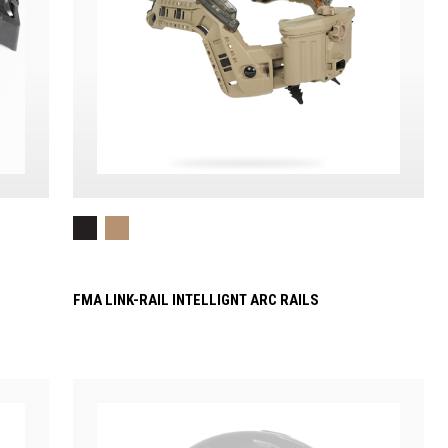
FMA LINK-RAIL INTELLIGNT ARC RAILS