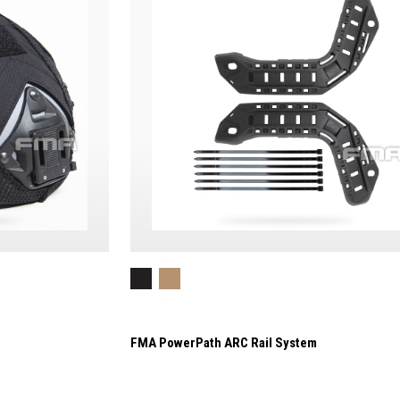
FMA PowerPath ARC Rail System