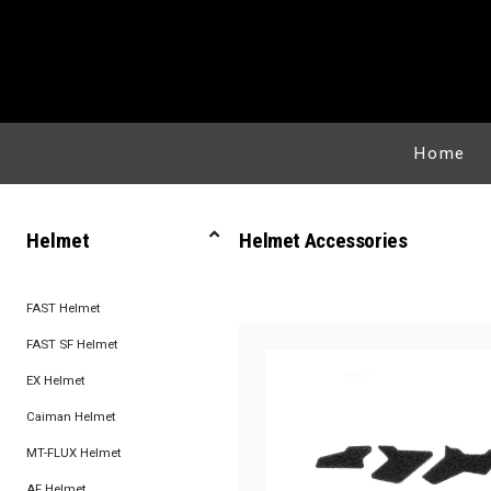
Home
Helmet
Helmet Accessories
FAST Helmet
FAST SF Helmet
EX Helmet
Caiman Helmet
MT-FLUX Helmet
AF Helmet