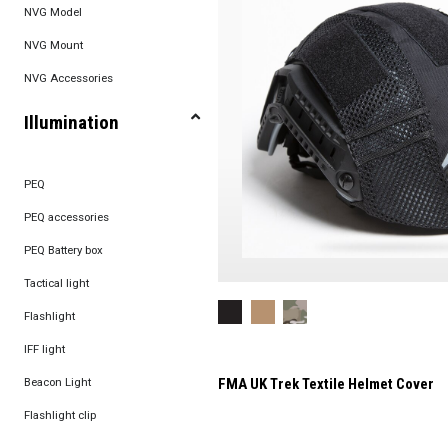
NVG Model
NVG Mount
NVG Accessories
Illumination
PEQ
PEQ accessories
PEQ Battery box
Tactical light
Flashlight
IFF light
Beacon Light
FMA UK Trek Textile Helmet Cover
Flashlight clip