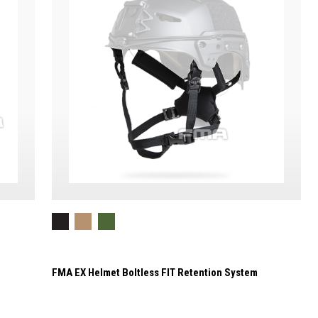
FMA EX Helmet Boltless FIT Retention System