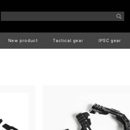
New product
Tactical gear
IPSC gear