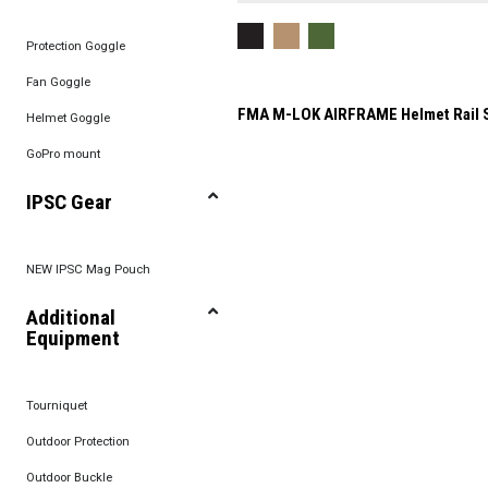
Protection Goggle
Fan Goggle
FMA M-LOK AIRFRAME Helmet Rail 
Helmet Goggle
GoPro mount
IPSC Gear
NEW IPSC Mag Pouch
Additional
Equipment
Tourniquet
Outdoor Protection
Outdoor Buckle