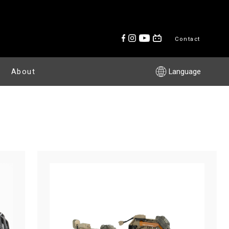
Contact
About
Language