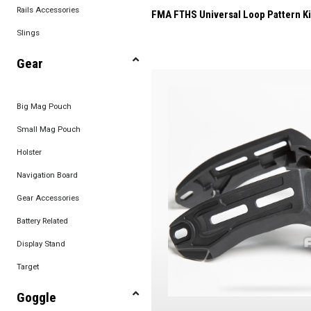
Rails Accessories
FMA FTHS Universal Loop Pattern Ki
Slings
Gear
Big Mag Pouch
Small Mag Pouch
Holster
Navigation Board
Gear Accessories
Battery Related
Display Stand
Target
Goggle