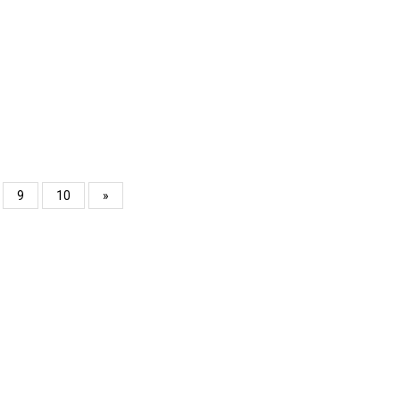
9
10
»