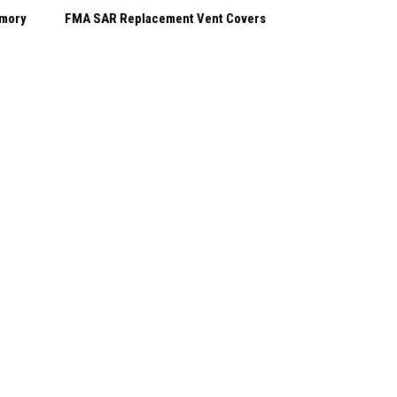
emory
FMA SAR Replacement Vent Covers