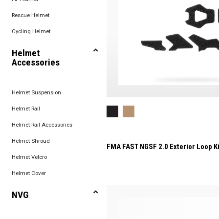
Rescue Helmet
Cycling Helmet
Helmet
Accessories
Helmet Suspension
Helmet Rail
Helmet Rail Accessories
Helmet Shroud
FMA FAST NGSF 2.0 Exterior Loop Ki
Helmet Velcro
Helmet Cover
NVG