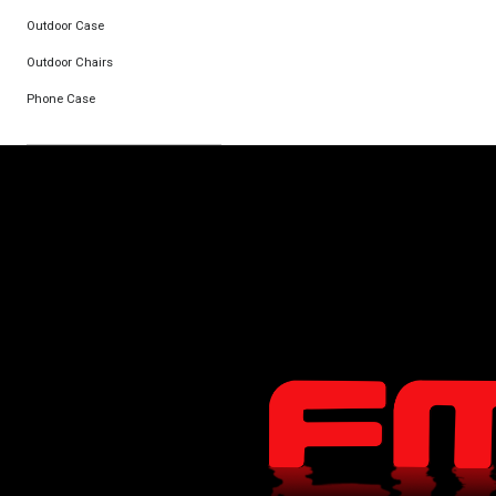
Outdoor Case
Outdoor Chairs
Phone Case