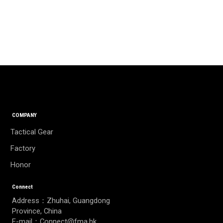
COMPANY
Tactical Gear
Factory
Honor
Connect
Address：Zhuhai, Guangdong
Province, China
E-mail：Connect@fma.hk