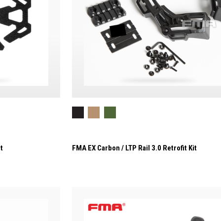
t
FMA EX Carbon / LTP Rail 3.0 Retrofit Kit