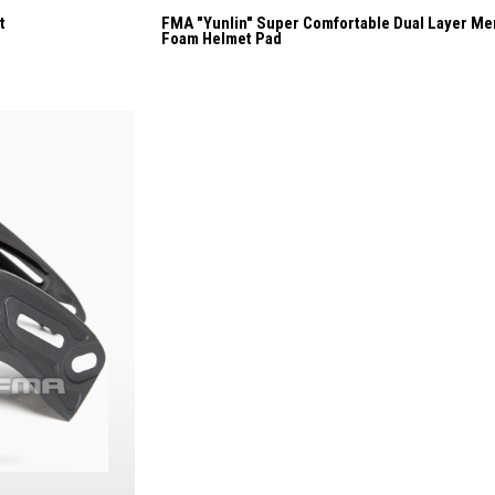
t
FMA "Yunlin" Super Comfortable Dual Layer M
Foam Helmet Pad