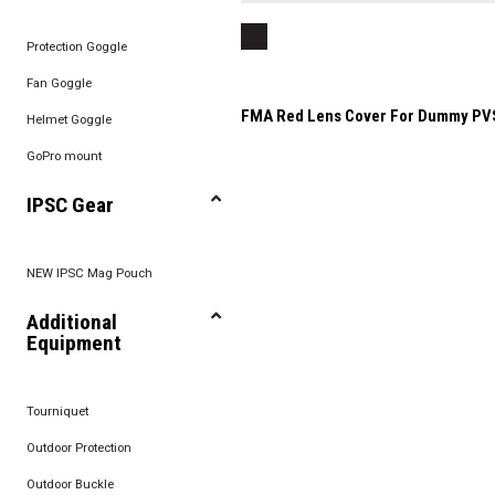
Protection Goggle
Fan Goggle
FMA Red Lens Cover For Dummy PV
Helmet Goggle
GoPro mount
IPSC Gear
NEW IPSC Mag Pouch
Additional
Equipment
Tourniquet
Outdoor Protection
Outdoor Buckle