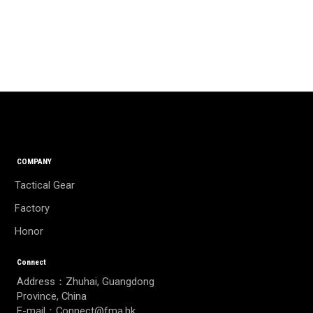
COMPANY
Tactical Gear
Factory
Honor
Connect
Address：Zhuhai, Guangdong
Province, China
E-mail：Connect@fma.hk