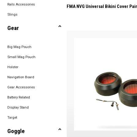
Rails Accessories
FMA NVG Universal Bikini Cover Pair
Slings
Gear
Big Mag Pouch
Small Mag Pouch
Holster
Navigation Board
Gear Accessories
Battery Related
Display Stand
Target
Goggle