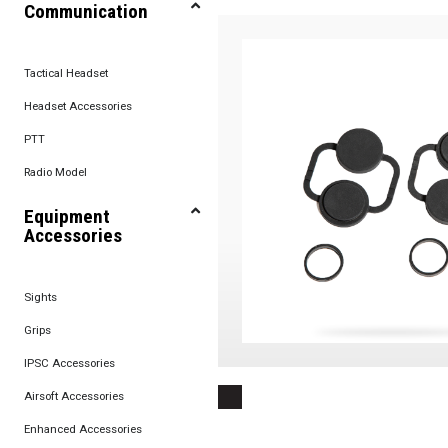
Communication
Tactical Headset
Headset Accessories
PTT
Radio Model
Equipment
Accessories
Sights
Grips
IPSC Accessories
Airsoft Accessories
Enhanced Accessories