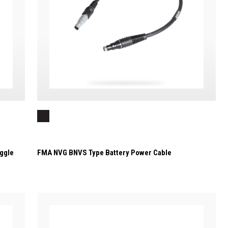
ggle
FMA NVG BNVS Type Battery Power Cable