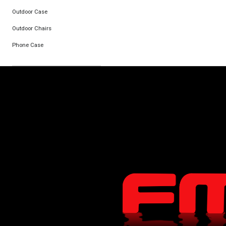
Outdoor Case
Outdoor Chairs
Phone Case