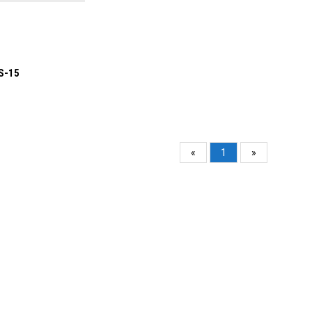
S-15
«
1
»