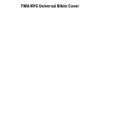
FMA NVG Universal Bikini Cover