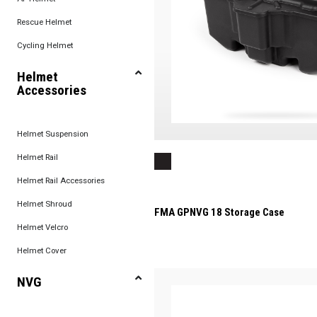
Rescue Helmet
Cycling Helmet
Helmet
Accessories
Helmet Suspension
Helmet Rail
Helmet Rail Accessories
Helmet Shroud
FMA GPNVG 18 Storage Case
Helmet Velcro
Helmet Cover
NVG