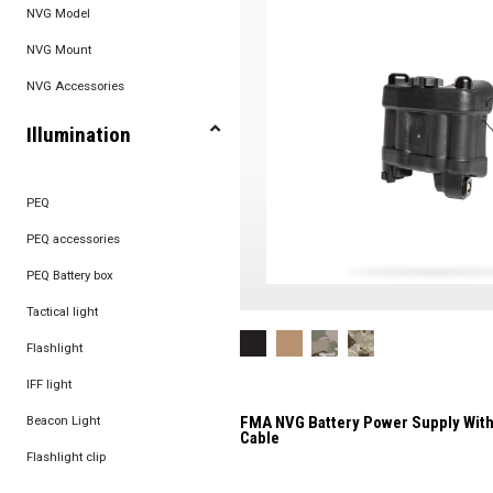
NVG Model
NVG Mount
NVG Accessories
Illumination
PEQ
PEQ accessories
PEQ Battery box
Tactical light
Flashlight
IFF light
Beacon Light
FMA NVG Battery Power Supply With
Cable
Flashlight clip