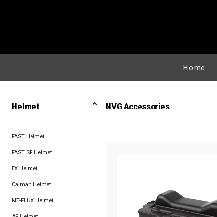
Home
Helmet
NVG Accessories
FAST Helmet
FAST SF Helmet
EX Helmet
Caiman Helmet
MT-FLUX Helmet
AF Helmet