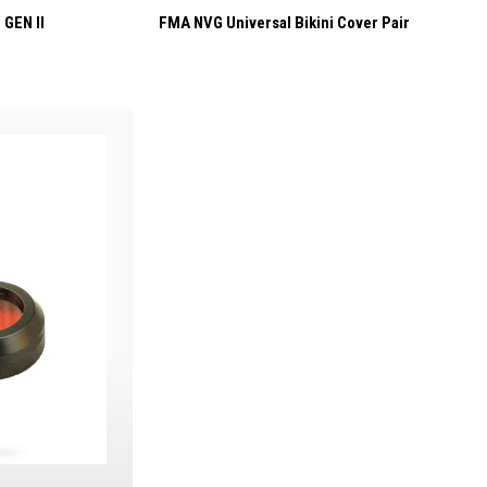
 GEN II
FMA NVG Universal Bikini Cover Pair