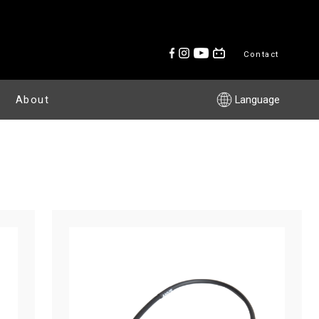
Contact
About
Language