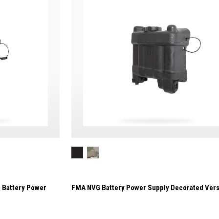
 Battery Power
FMA NVG Battery Power Supply Decorated Vers