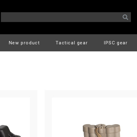
New product
Tactical gear
IPSC gear