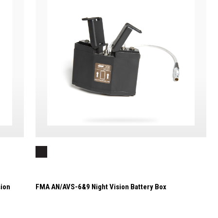
ion
FMA AN/AVS-6&9 Night Vision Battery Box