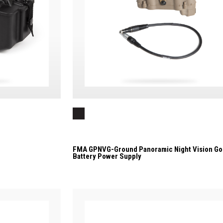
FMA GPNVG-Ground Panoramic Night Vision Go
Battery Power Supply