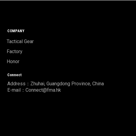
COMPANY
Tactical Gear
Factory
Honor
Connect
Address：Zhuhai, Guangdong Province, China
E-mail：Connect@fma.hk