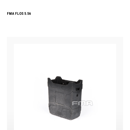
FMA FLOS 5.56