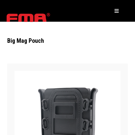
Big Mag Pouch