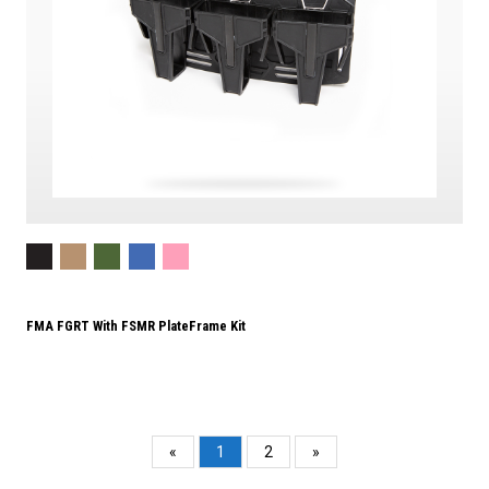
FMA FGRT With FSMR PlateFrame Kit
«
1
2
»