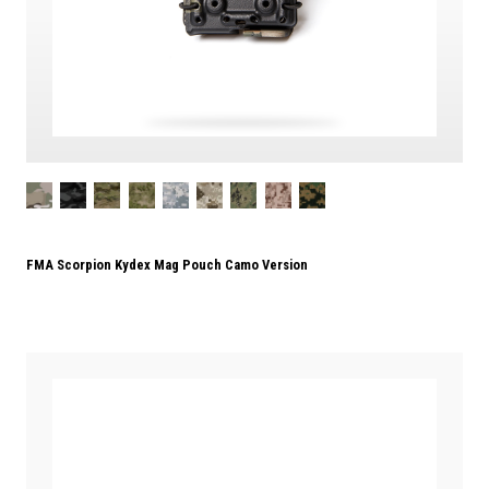
FMA Scorpion Kydex Mag Pouch Camo Version