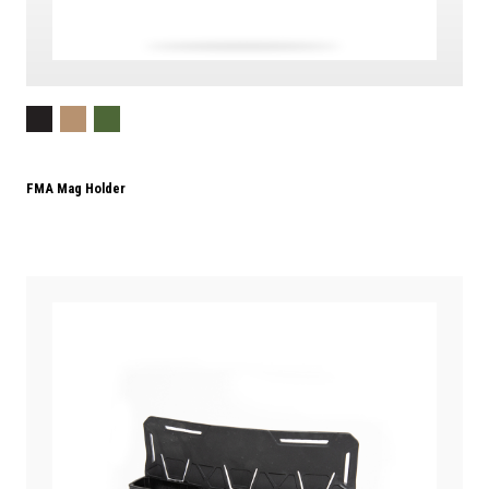
FMA Mag Holder