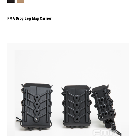
FMA Drop Leg Mag Carrier