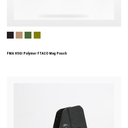
FMA HSGI Polymer FTACO Mag Pouch