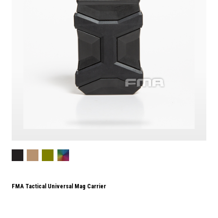
FMA Tactical Universal Mag Carrier