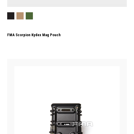
FMA Scorpion Kydex Mag Pouch