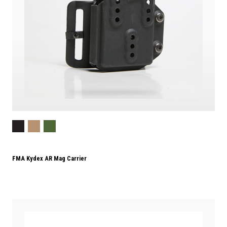
FMA Kydex AR Mag Carrier