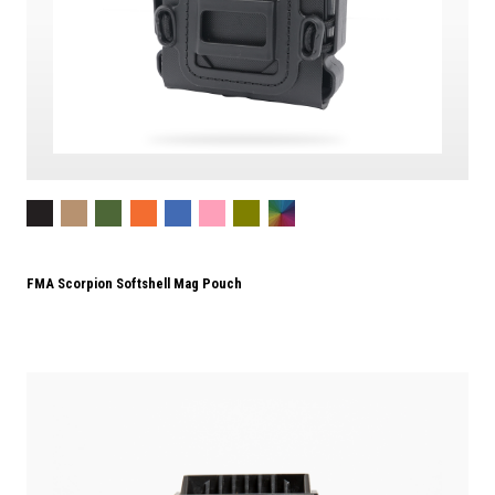
FMA Scorpion Softshell Mag Pouch