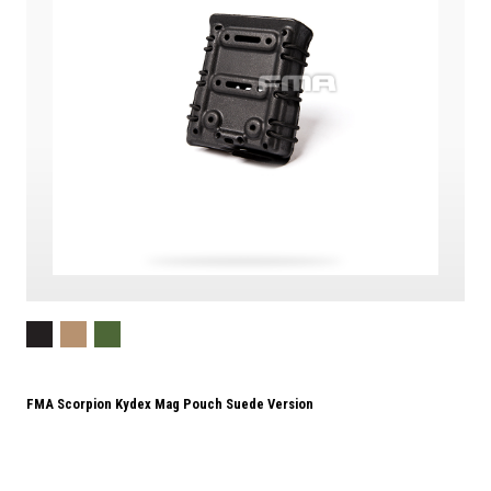
FMA Scorpion Kydex Mag Pouch Suede Version