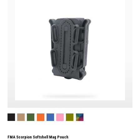
FMA Scorpion Softshell Mag Pouch